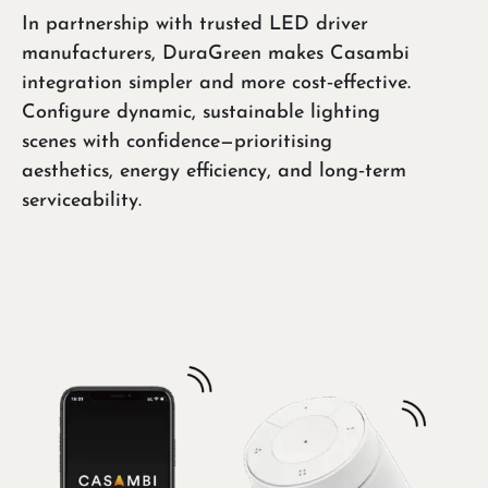
In partnership with trusted LED driver
manufacturers, DuraGreen makes Casambi
integration simpler and more cost‑effective.
Configure dynamic, sustainable lighting
scenes with confidence—prioritising
aesthetics, energy efficiency, and long‑term
serviceability.