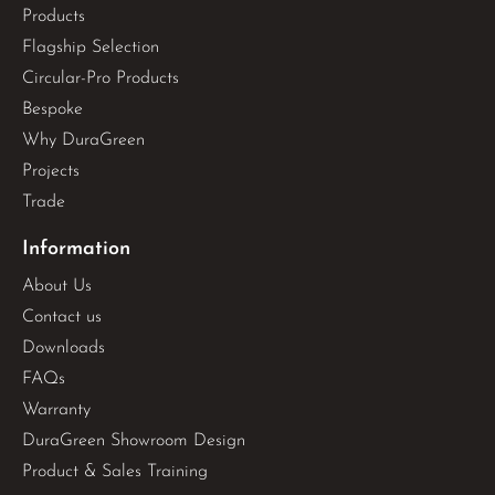
Products
Flagship Selection
Circular-Pro Products
Bespoke
Why DuraGreen
Projects
Trade
Information
About Us
Contact us
Downloads
FAQs
Warranty
DuraGreen Showroom Design
Product & Sales Training