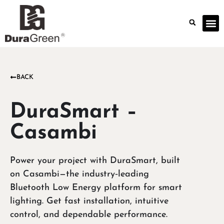
BACK
DuraSmart –
Casambi
Power your project with DuraSmart, built
on Casambi—the industry‑leading
Bluetooth Low Energy platform for smart
lighting. Get fast installation, intuitive
control, and dependable performance.