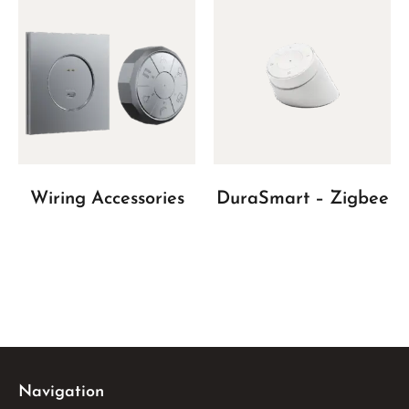
Wiring Accessories
DuraSmart – Zigbee
Navigation