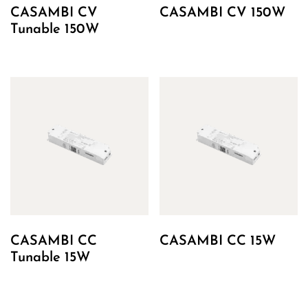
CASAMBI CV
CASAMBI CV 150W
Tunable 150W
CASAMBI CC
CASAMBI CC 15W
Tunable 15W