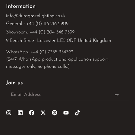
Information
info@duragreenlighting.co.uk
General : +44 (0) 116 216 2909
Showroom: +44 (0) 204 546 7599
9 Beech Street Leicester LE5 0DF United Kingdom
WhatsApp: 
+44 (0) 7355 354792
(24/7 WhatsApp product and application support;
messages only, no phone calls.)
Join us