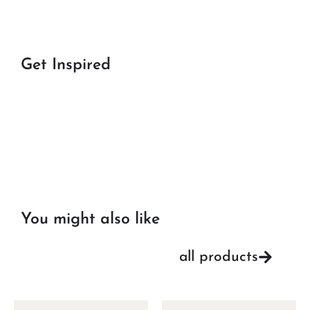
Get Inspired
You might also like
all products