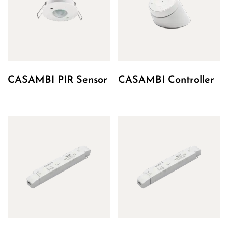
CASAMBI PIR Sensor
CASAMBI Controller