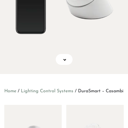
Home
/
Lighting Control Systems
/ DuraSmart – Casambi