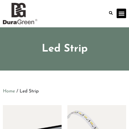
Led Strip
Home
/ Led Strip