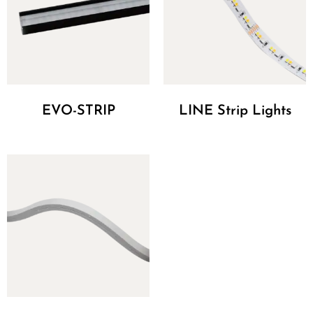
EVO-STRIP
LINE Strip Lights