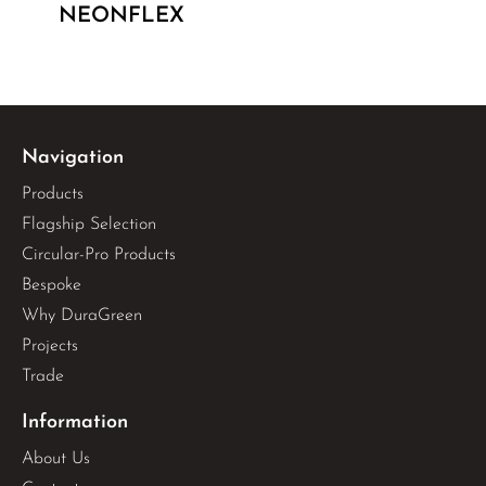
NEONFLEX
Navigation
Products
Flagship Selection
Circular-Pro Products
Bespoke
Why DuraGreen
Projects
Trade
Information
About Us