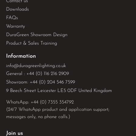
Contact us
Downloads
FAQs
Warranty
DuraGreen Showroom Design
Product & Sales Training
Information
info@duragreenlighting.co.uk
General : +44 (0) 116 216 2909
Showroom: +44 (0) 204 546 7599
9 Beech Street Leicester LE5 0DF United Kingdom
WhatsApp: 
+44 (0) 7355 354792
(24/7 WhatsApp product and application support;
messages only, no phone calls.)
Join us