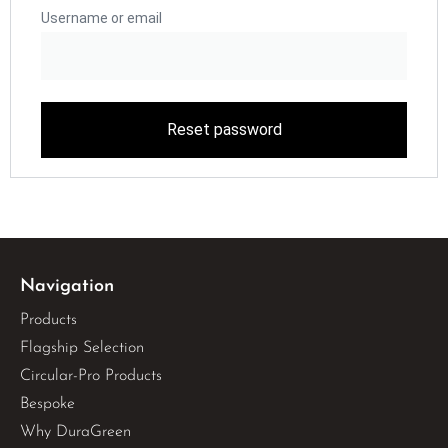
Username or email
Reset password
Navigation
Products
Flagship Selection
Circular-Pro Products
Bespoke
Why DuraGreen