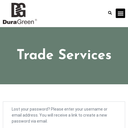
Trade Services
Lost your password? Please enter your username or
email address. You will receive a link to create a new
password via email.