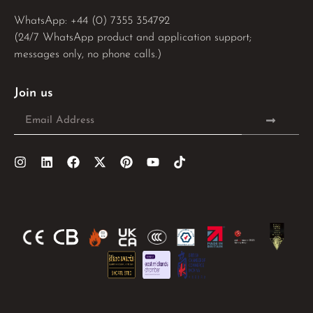
WhatsApp: 
+44 (0) 7355 354792
(24/7 WhatsApp product and application support;
messages only, no phone calls.)
Join us