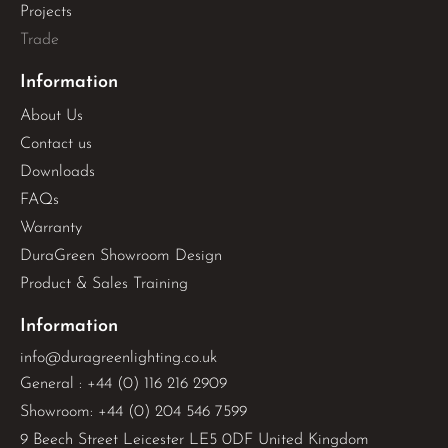
Projects
Trade
Information
About Us
Contact us
Downloads
FAQs
Warranty
DuraGreen Showroom Design
Product & Sales Training
Information
info@duragreenlighting.co.uk
General : +44 (0) 116 216 2909
Showroom: +44 (0) 204 546 7599
9 Beech Street Leicester LE5 0DF United Kingdom