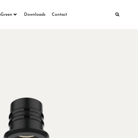
aGreen
Downloads
Contact