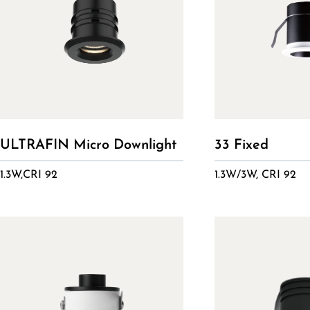
ULTRAFIN Micro Downlight
33 Fixed
1.3W,CRI 92
1.3W/3W, CRI 92