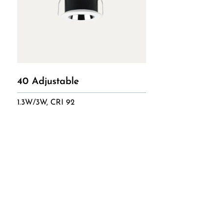
40 Adjustable
1.3W/3W, CRI 92