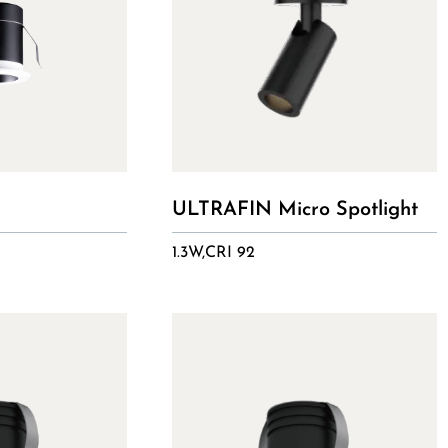
ULTRAFIN Micro Spotlight
1.3W,CRI 92