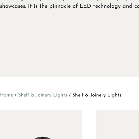
showcases. It is the pinnacle of LED technology and c
Home
/
Shelf & Joinery Lights
/ Shelf & Joinery Lights