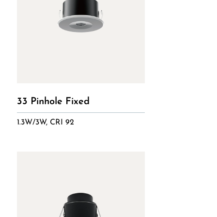
33 Pinhole Fixed
1.3W/3W, CRI 92