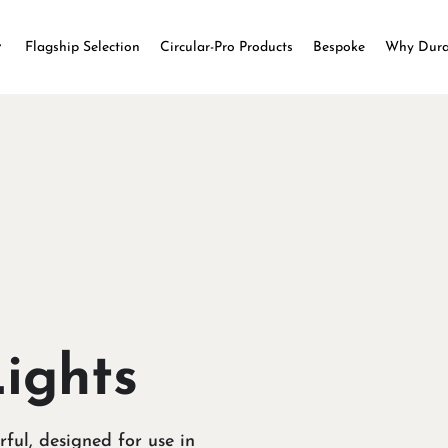
Flagship Selection
Circular-Pro Products
Bespoke
Why Dur
Lights
rful, designed for use in