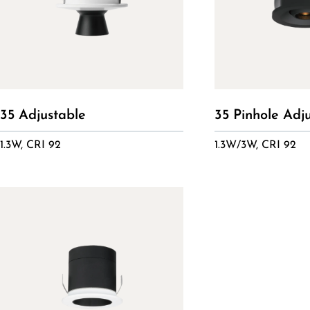
35 Adjustable
35 Pinhole Adj
1.3W, CRI 92
1.3W/3W, CRI 92