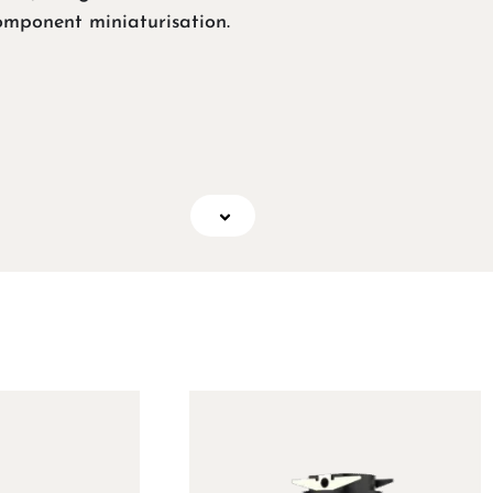
omponent miniaturisation.