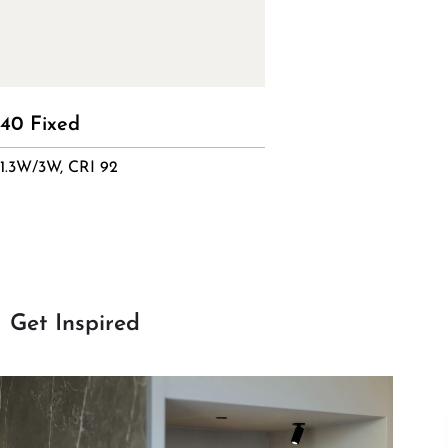
40 Fixed
1.3W/3W, CRI 92
Get Inspired