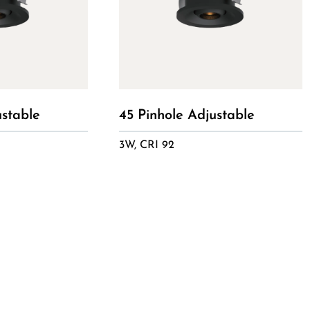
ustable
45 Pinhole Adjustable
3W, CRI 92