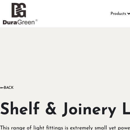
Products
BACK
Shelf & Joinery 
This range of light fittings is extremely small yet powe