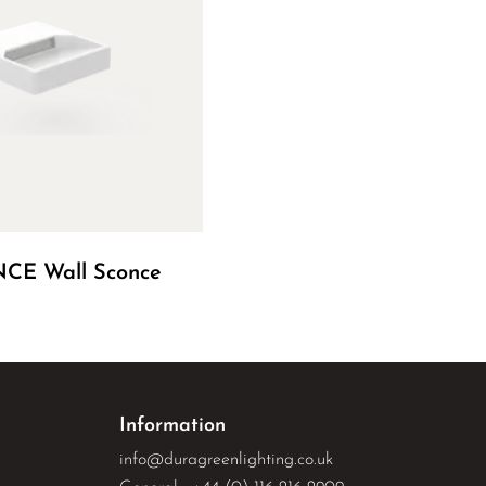
CE Wall Sconce
Information
info@duragreenlighting.co.uk