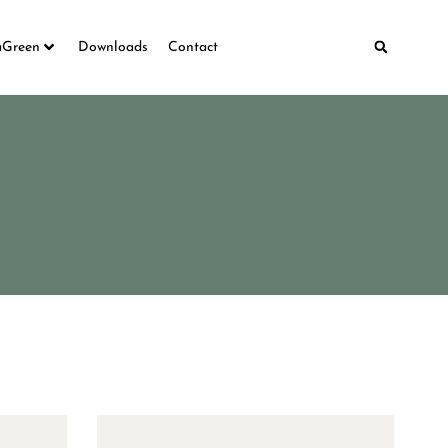
aGreen
Downloads
Contact