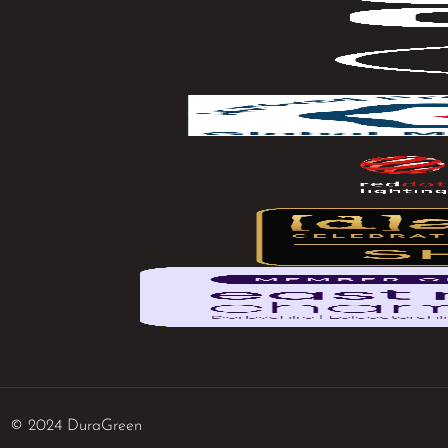
© 2024 DuraGreen