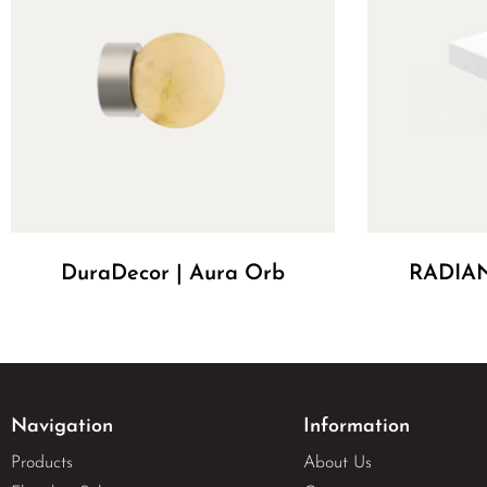
DuraDecor | Aura Orb
RADIAN
Navigation
Information
Products
About Us