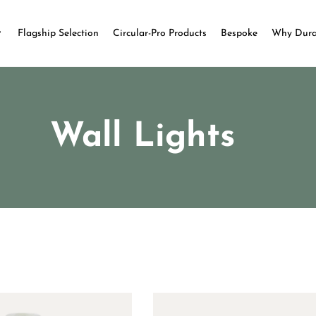
Flagship Selection
Circular-Pro Products
Bespoke
Why Dur
Wall Lights