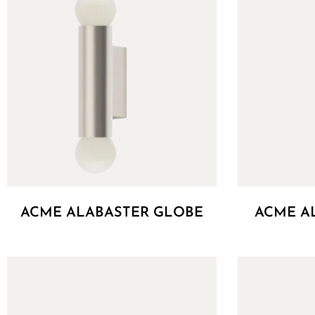
ACME ALABASTER GLOBE
ACME A