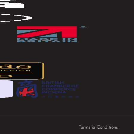
Terms & Conditions