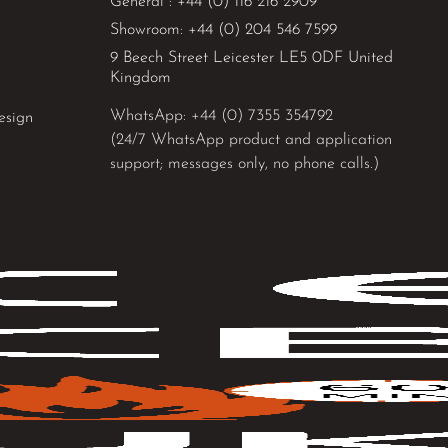
General : +44 (0) 116 216 2909
Showroom: +44 (0) 204 546 7599
9 Beech Street Leicester LE5 0DF United
Kingdom
WhatsApp: 
+44 (0) 7355 354792
esign
(24/7 WhatsApp product and application
support; messages only, no phone calls.)