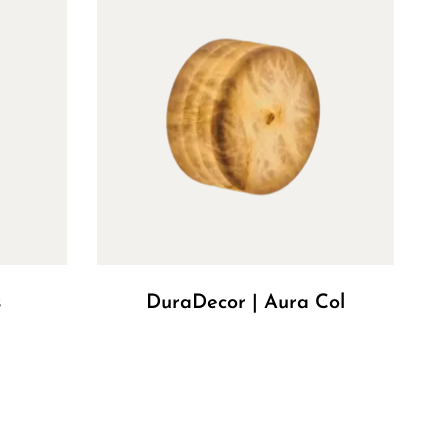
s
DuraDecor | Aura Col