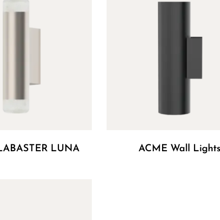
LABASTER LUNA
ACME Wall Light