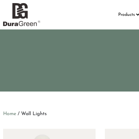
Products
Home
/ Wall Lights