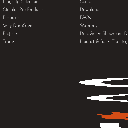
Flagship Selection
Contact us
Circular-Pro Products
Downloads
Bespoke
FAQs
Why DuraGreen
Warranty
Projects
DuraGreen Showroom D
Trade
Product & Sales Training