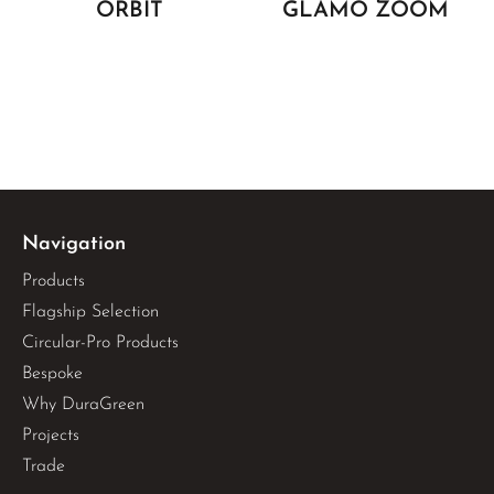
ORBIT
GLAMO ZOOM
Navigation
Products
Flagship Selection
Circular-Pro Products
Bespoke
Why DuraGreen
Projects
Trade