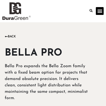
BACK
BELLA PRO
Bella Pro expands the Bella Zoom family
with a fixed beam option for projects that
demand absolute precision. It delivers
clean, consistent light distribution while
maintaining the same compact, minimalist
form.