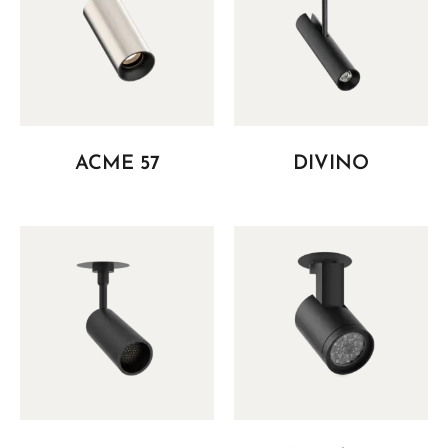
ACME 57
DIVINO