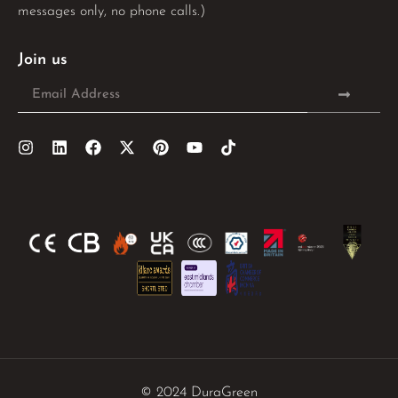
messages only, no phone calls.)
Join us
© 2024 DuraGreen