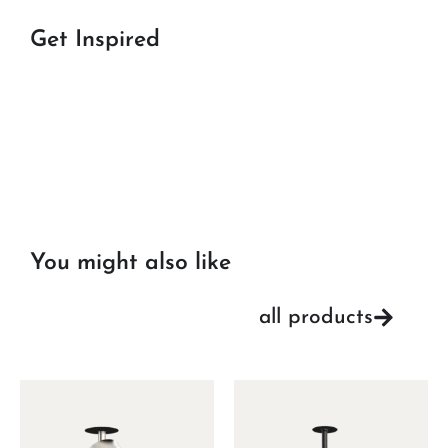
Get Inspired
You might also like
all products