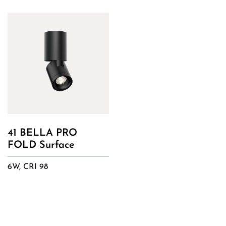
41 BELLA PRO
FOLD Surface
6W, CRI 98