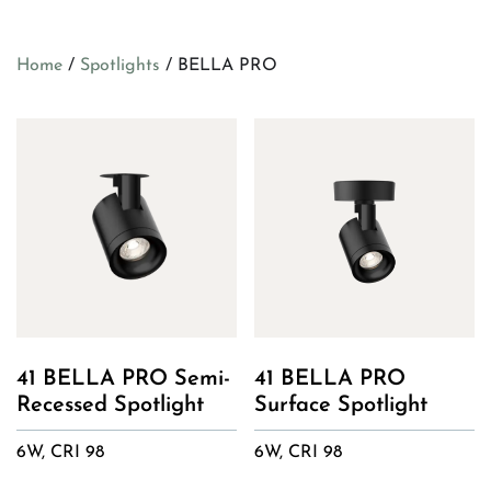
Home
/
Spotlights
/ BELLA PRO
41 BELLA PRO Semi-
41 BELLA PRO
Recessed Spotlight
Surface Spotlight
6W, CRI 98
6W, CRI 98