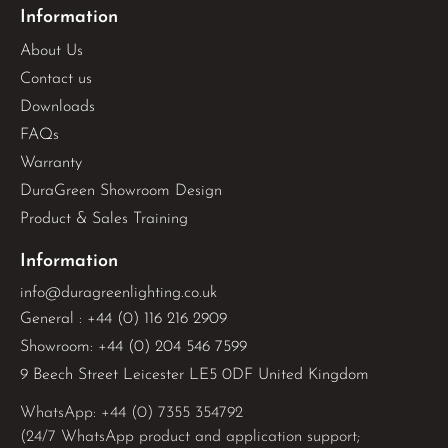
Information
About Us
Contact us
Downloads
FAQs
Warranty
DuraGreen Showroom Design
Product & Sales Training
Information
info@duragreenlighting.co.uk
General : +44 (0) 116 216 2909
Showroom: +44 (0) 204 546 7599
9 Beech Street Leicester LE5 0DF United Kingdom
WhatsApp: 
+44 (0) 7355 354792
(24/7 WhatsApp product and application support;