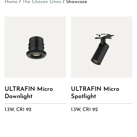
Home
/
The Chosen Ones
/ Showcase
ULTRAFIN Micro
ULTRAFIN Micro
Downlight
Spotlight
1.3W, CRI 92
1.3W, CRI 92