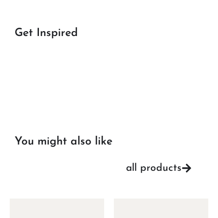
Get Inspired
You might also like
all products