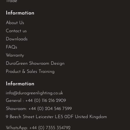
Trade
Information
About Us
Contact us
Downloads
FAQs
Warranty
DuraGreen Showroom Design
Product & Sales Training
Information
info@duragreenlighting.co.uk
General : +44 (0) 116 216 2909
Showroom: +44 (0) 204 546 7599
9 Beech Street Leicester LE5 0DF United Kingdom
WhatsApp: 
+44 (0) 7355 354792