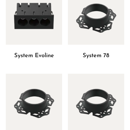
System Evoline
System 78