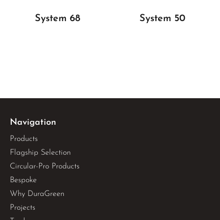
System 68
System 50
Navigation
Products
Flagship Selection
Circular-Pro Products
Bespoke
Why DuraGreen
Projects