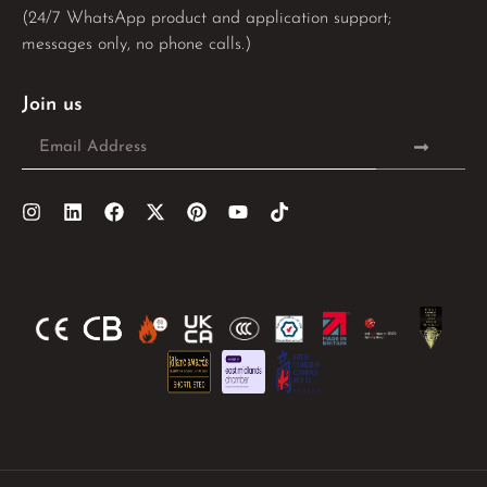
(24/7 WhatsApp product and application support;
messages only, no phone calls.)
Join us