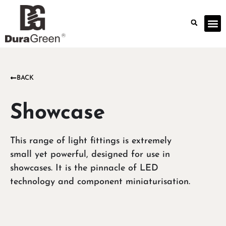
BACK
Showcase
This range of light fittings is extremely
small yet powerful, designed for use in
showcases. It is the pinnacle of LED
technology and component miniaturisation.