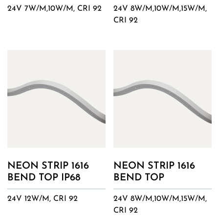
24V 7W/M,10W/M, CRI 92
24V 8W/M,10W/M,15W/M,
CRI 92
NEON STRIP 1616
NEON STRIP 1616
BEND TOP IP68
BEND TOP
24V 12W/M, CRI 92
24V 8W/M,10W/M,15W/M,
CRI 92