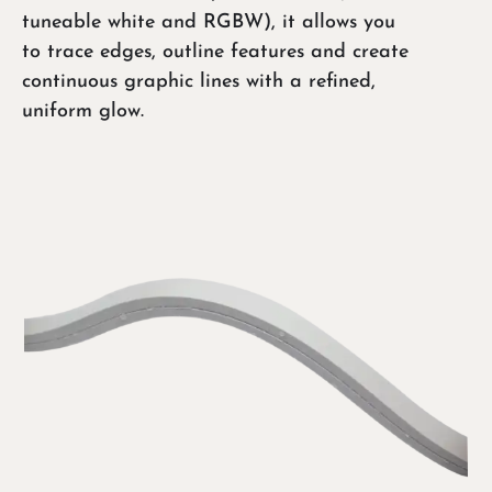
tuneable white and RGBW), it allows you
to trace edges, outline features and create
continuous graphic lines with a refined,
uniform glow.