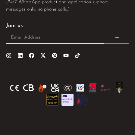
(24/7 WhatsApp product and application support;
messages only, no phone calls.)
Join us