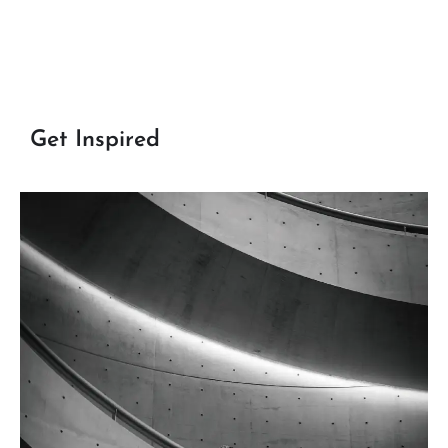
Get Inspired