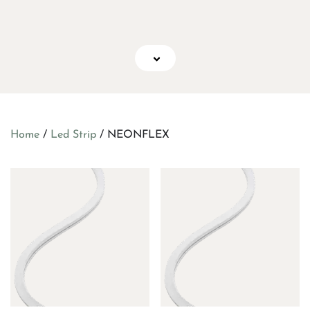
Home
/
Led Strip
/ NEONFLEX