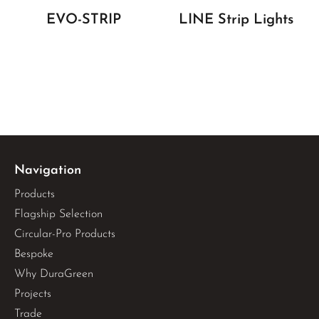
EVO-STRIP
LINE Strip Lights
Navigation
Products
Flagship Selection
Circular-Pro Products
Bespoke
Why DuraGreen
Projects
Trade