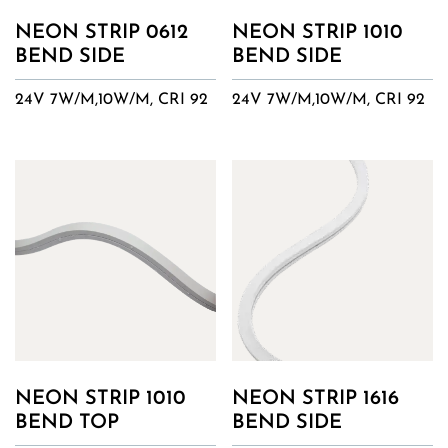
NEON STRIP 0612
NEON STRIP 1010
BEND SIDE
BEND SIDE
24V 7W/M,10W/M, CRI 92
24V 7W/M,10W/M, CRI 92
NEON STRIP 1010
NEON STRIP 1616
BEND TOP
BEND SIDE