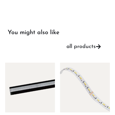
You might also like
all products