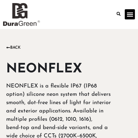
BACK
NEONFLEX
NEONFLEX is a flexible IP67 (IP68
option) silicone neon system that delivers
smooth, dot‑free lines of light for interior
and exterior applications. Available in
multiple profiles (0612, 1010, 1616),
bend‑top and bend‑side variants, and a
wide choice of CCTs (2700K–6500K,