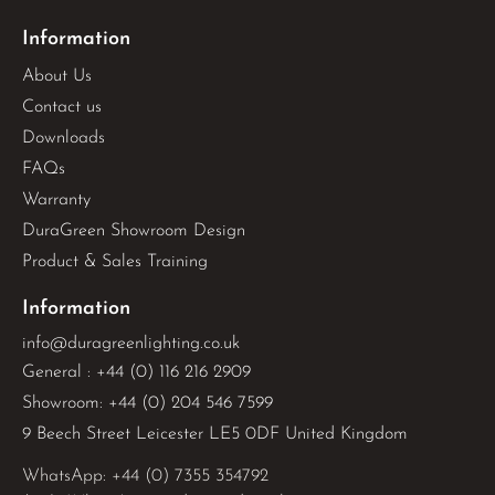
Information
About Us
Contact us
Downloads
FAQs
Warranty
DuraGreen Showroom Design
Product & Sales Training
Information
info@duragreenlighting.co.uk
General : +44 (0) 116 216 2909
Showroom: +44 (0) 204 546 7599
9 Beech Street Leicester LE5 0DF United Kingdom
WhatsApp: 
+44 (0) 7355 354792