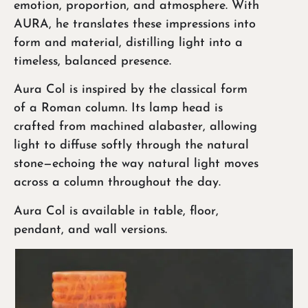
emotion, proportion, and atmosphere. With
AURA, he translates these impressions into
form and material, distilling light into a
timeless, balanced presence.
Aura Col is inspired by the classical form
of a Roman column. Its lamp head is
crafted from machined alabaster, allowing
light to diffuse softly through the natural
stone—echoing the way natural light moves
across a column throughout the day.
Aura Col is available in table, floor,
pendant, and wall versions.