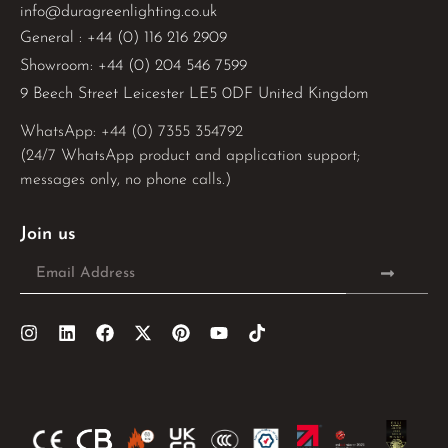
info@duragreenlighting.co.uk
General : +44 (0) 116 216 2909
Showroom: +44 (0) 204 546 7599
9 Beech Street Leicester LE5 0DF United Kingdom
WhatsApp: 
+44 (0) 7355 354792
(24/7 WhatsApp product and application support;
messages only, no phone calls.)
Join us