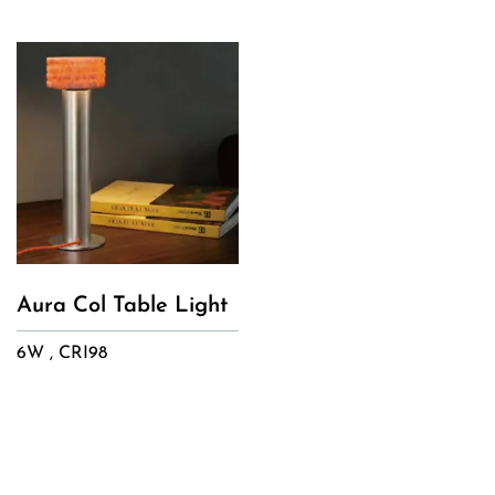
Aura Col Table Light
6W , CRI98