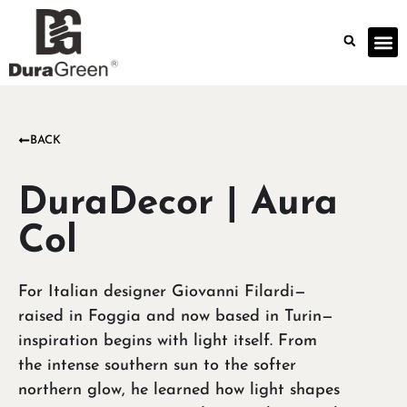
BACK
DuraDecor | Aura
Col
For Italian designer Giovanni Filardi—
raised in Foggia and now based in Turin—
inspiration begins with light itself. From
the intense southern sun to the softer
northern glow, he learned how light shapes