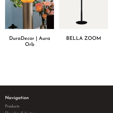
DuraDecor | Aura
BELLA ZOOM
Orb
Navigation
Products