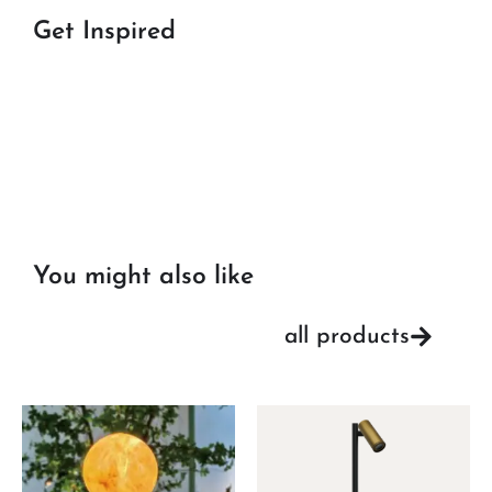
Get Inspired
You might also like
all products