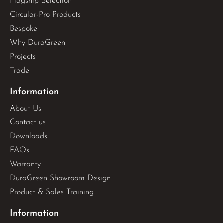
Flagship Selection
Circular-Pro Products
Bespoke
Why DuraGreen
Projects
Trade
Information
About Us
Contact us
Downloads
FAQs
Warranty
DuraGreen Showroom Design
Product & Sales Training
Information