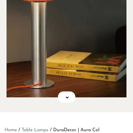
Home
/
Table Lamps
/ DuraDecor | Aura Col