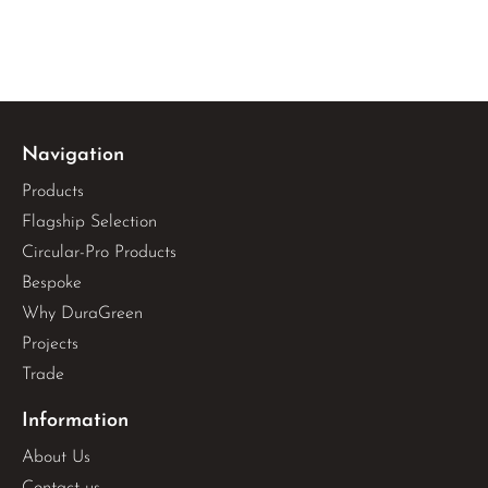
Navigation
Products
Flagship Selection
Circular-Pro Products
Bespoke
Why DuraGreen
Projects
Trade
Information
About Us
Contact us