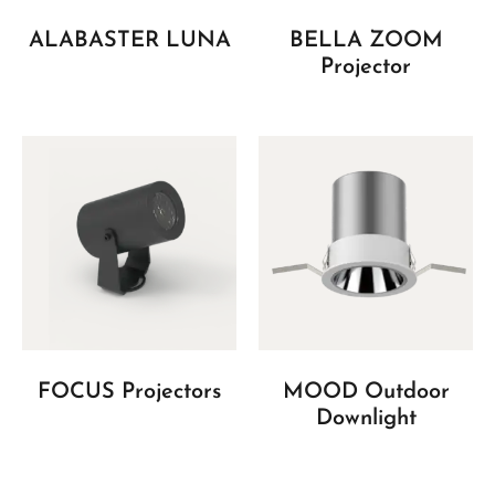
ALABASTER LUNA
BELLA ZOOM
Projector
FOCUS Projectors
MOOD Outdoor
Downlight