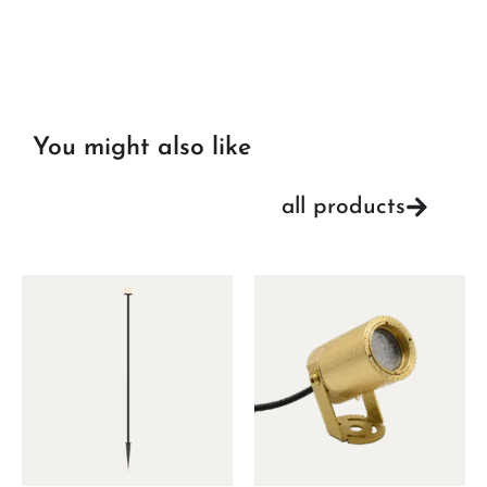
You might also like
all products