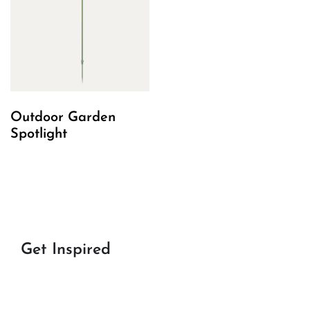
Outdoor Garden
Spotlight
Get Inspired