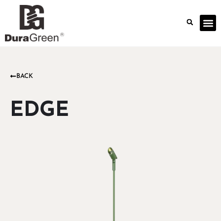
BACK
EDGE