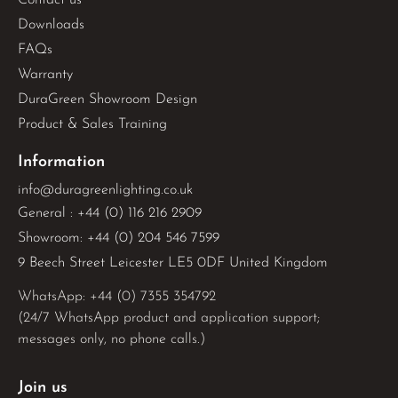
Downloads
FAQs
Warranty
DuraGreen Showroom Design
Product & Sales Training
Information
info@duragreenlighting.co.uk
General : +44 (0) 116 216 2909
Showroom: +44 (0) 204 546 7599
9 Beech Street Leicester LE5 0DF United Kingdom
WhatsApp: 
+44 (0) 7355 354792
(24/7 WhatsApp product and application support;
messages only, no phone calls.)
Join us