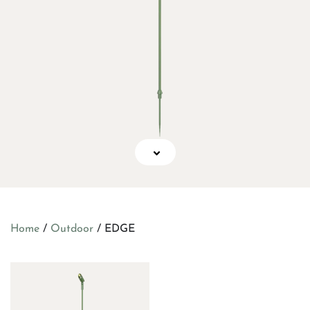
Home
/
Outdoor
/ EDGE