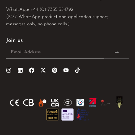
WhatsApp: 
+44 (0) 7355 354792
(24/7 WhatsApp product and application support;
messages only, no phone calls.)
Join us