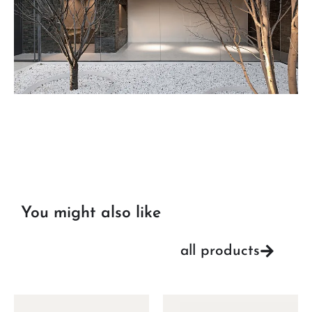
You might also like
all products