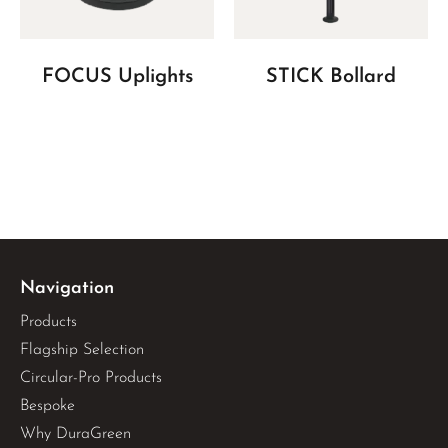
FOCUS Uplights
STICK Bollard
Navigation
Products
Flagship Selection
Circular-Pro Products
Bespoke
Why DuraGreen