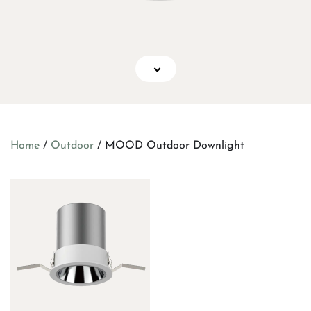
Home
/
Outdoor
/ MOOD Outdoor Downlight