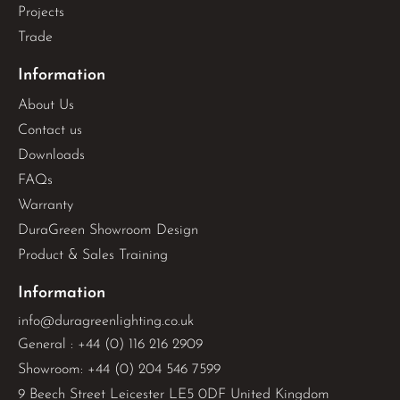
Projects
Trade
Information
About Us
Contact us
Downloads
FAQs
Warranty
DuraGreen Showroom Design
Product & Sales Training
Information
info@duragreenlighting.co.uk
General : +44 (0) 116 216 2909
Showroom: +44 (0) 204 546 7599
9 Beech Street Leicester LE5 0DF United Kingdom