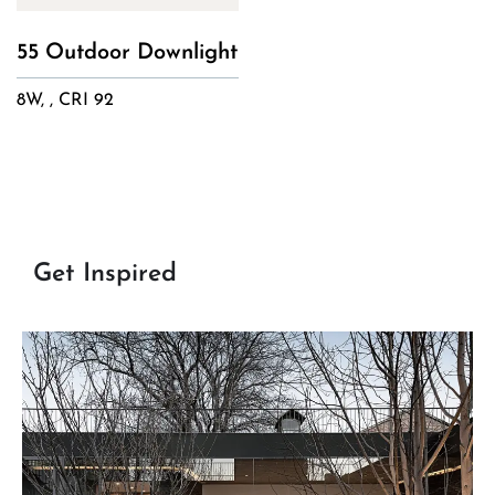
55 Outdoor Downlight
8W, , CRI 92
Get Inspired