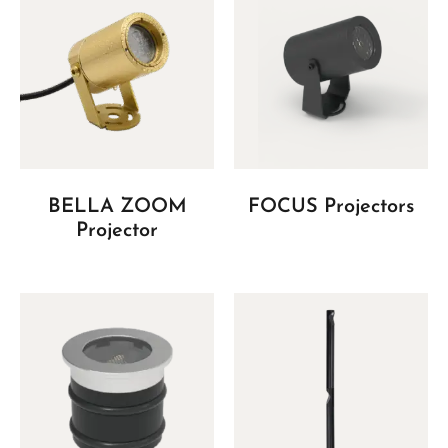
BELLA ZOOM
FOCUS Projectors
Projector