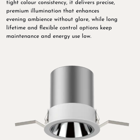
tight colour consistency, it delivers precise,
premium illumination that enhances
evening ambience without glare, while long
lifetime and flexible control options keep
maintenance and energy use low.