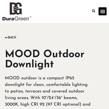
BACK
MOOD Outdoor
Downlight
MOOD outdoor is a compact IP65
downlight for clean, comfortable lighting
to patios, terraces and covered outdoor
living areas. With 10°/24°/36° beams,
3000K, high CRI 92 (97 CRI optional) and