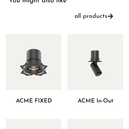
You might also like
all products
ACME FIXED
ACME In-Out