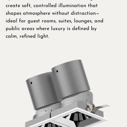
create soft, controlled illumination that
shapes atmosphere without distraction—
ideal for guest rooms, suites, lounges, and
public areas where luxury is defined by
calm, refined light.