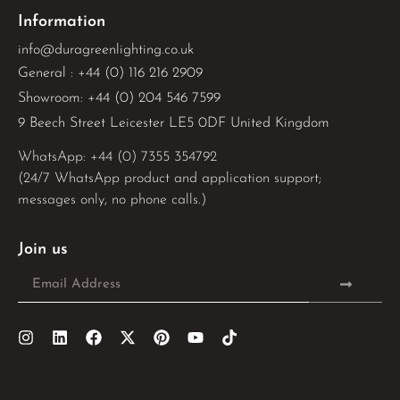
Information
info@duragreenlighting.co.uk
General : +44 (0) 116 216 2909
Showroom: +44 (0) 204 546 7599
9 Beech Street Leicester LE5 0DF United Kingdom
WhatsApp: 
+44 (0) 7355 354792
(24/7 WhatsApp product and application support;
messages only, no phone calls.)
Join us