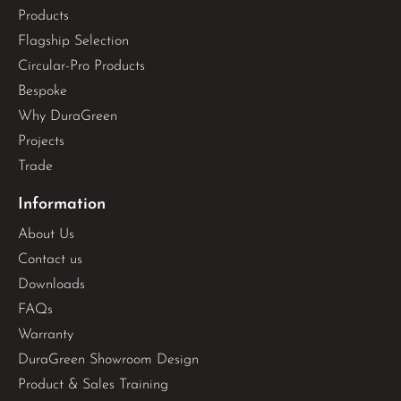
Products
Flagship Selection
Circular-Pro Products
Bespoke
Why DuraGreen
Projects
Trade
Information
About Us
Contact us
Downloads
FAQs
Warranty
DuraGreen Showroom Design
Product & Sales Training