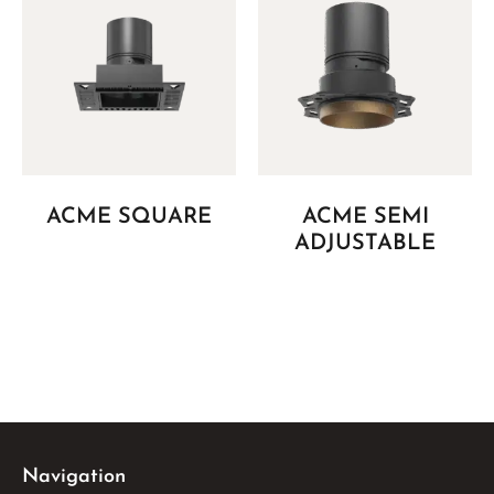
ACME SQUARE
ACME SEMI
ADJUSTABLE
Navigation