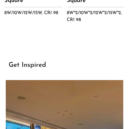
Square
Square
8W/10W/12W/15W, CRI 98
8W*2/10W*2/12W*2/15W*2,
CRI 98
Get Inspired