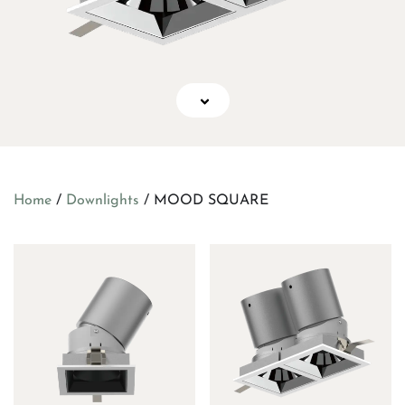
Home
/
Downlights
/ MOOD SQUARE