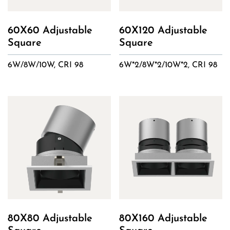
60X60 Adjustable
60X120 Adjustable
Square
Square
6W/8W/10W, CRI 98
6W*2/8W*2/10W*2, CRI 98
80X80 Adjustable
80X160 Adjustable