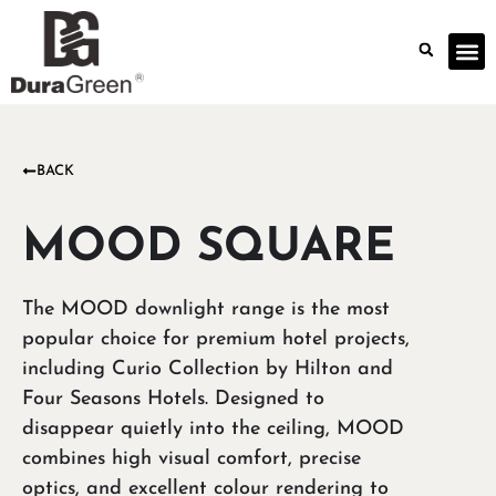
BACK
MOOD SQUARE
The MOOD downlight range is the most
popular choice for premium hotel projects,
including Curio Collection by Hilton and
Four Seasons Hotels. Designed to
disappear quietly into the ceiling, MOOD
combines high visual comfort, precise
optics, and excellent colour rendering to