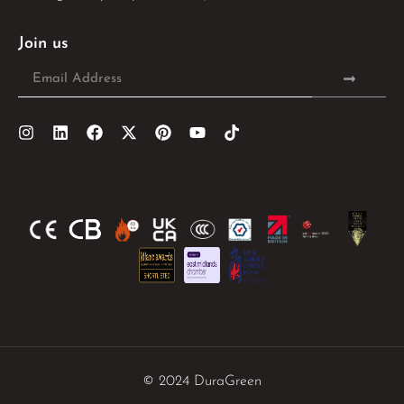
Join us
© 2024 DuraGreen