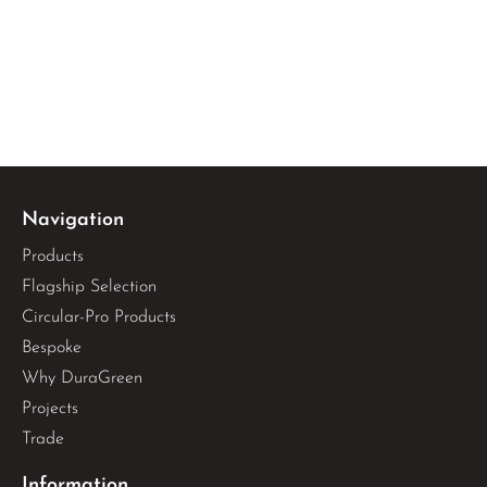
Navigation
Products
Flagship Selection
Circular-Pro Products
Bespoke
Why DuraGreen
Projects
Trade
Information