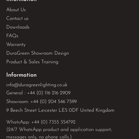
About Us
Contact us
Downloads
FAQs
Warranty
DuraGreen Showroom Design
Product & Sales Training
Information
info@duragreenlighting.co.uk
General : +44 (0) 116 216 2909
Showroom: +44 (0) 204 546 7599
9 Beech Street Leicester LE5 0DF United Kingdom
WhatsApp: 
+44 (0) 7355 354792
(24/7 WhatsApp product and application support;
messages only, no phone calls.)