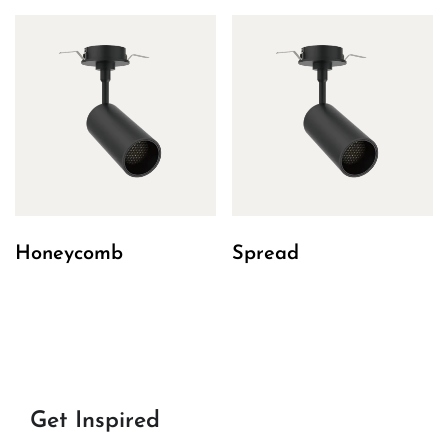
Honeycomb
Spread
Get Inspired