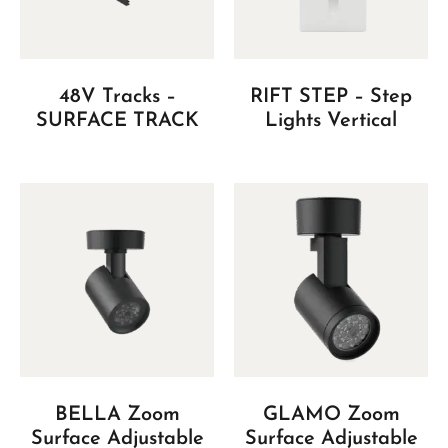
48V Tracks –
RIFT STEP – Step
SURFACE TRACK
Lights Vertical
BELLA Zoom
GLAMO Zoom
Surface Adjustable
Surface Adjustable