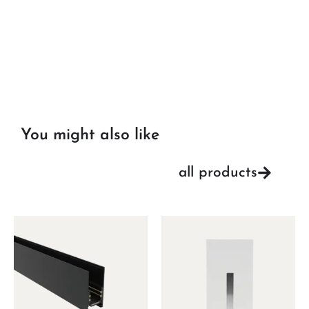
You might also like
all products