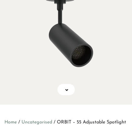
Home
/
Uncategorised
/ ORBIT – 55 Adjustable Spotlight