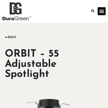
BACK
ORBIT – 55
Adjustable
Spotlight