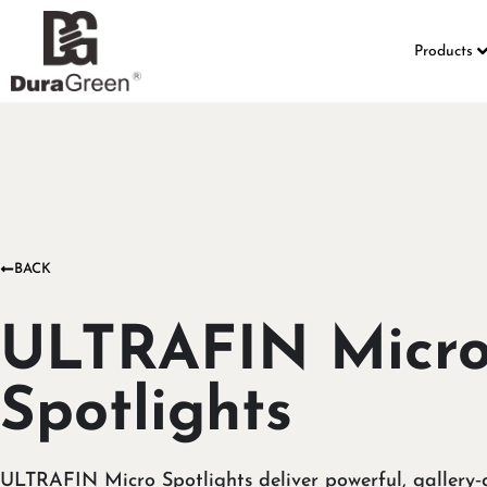
Products
BACK
ULTRAFIN Micr
Spotlights
ULTRAFIN Micro Spotlights deliver powerful, gallery‑q