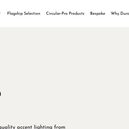
Flagship Selection
Circular-Pro Products
Bespoke
Why Dur
o
uality accent lighting from