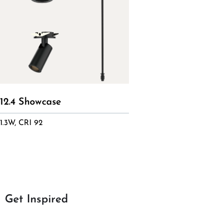
12.4 Showcase
1.3W, CRI 92
Get Inspired