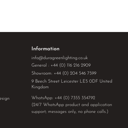
Information
info@duragreenlighting.co.uk
General : +44 (0) 116 216 2909
Showroom: +44 (0) 204 546 7599
9 Beech Street Leicester LE5 0DF United
Kingdom
WhatsApp: 
+44 (0) 7355 354792
esign
(24/7 WhatsApp product and application
support; messages only, no phone calls.)