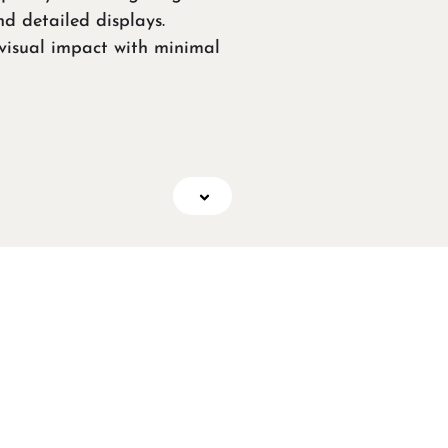
nd detailed displays.
isual impact with minimal