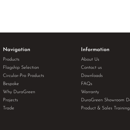
Navigation
Information
Products
About Us
Flagship Selection
Contact us
Circular-Pro Products
Downloads
Bespoke
FAQs
Why DuraGreen
Warranty
Projects
DuraGreen Showroom D
Trade
Product & Sales Training