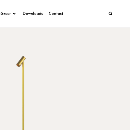
aGreen
Downloads
Contact