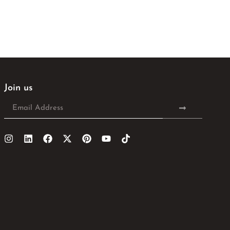
Join us