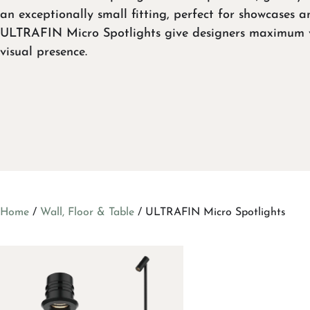
an exceptionally small fitting, perfect for showcases a
ULTRAFIN Micro Spotlights give designers maximum v
visual presence.
Home
/
Wall, Floor & Table
/ ULTRAFIN Micro Spotlights