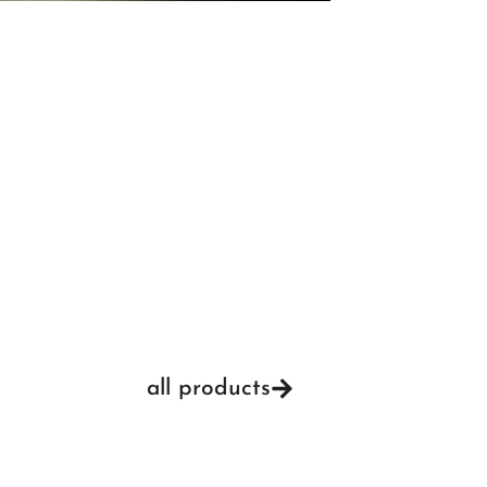
all products