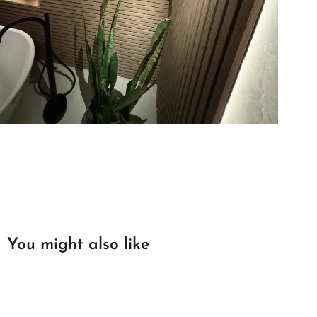
You might also like