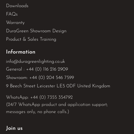
Downloads
FAQs
Warranty
DuraGreen Showroom Design
Product & Sales Training
Information
info@duragreenlighting.co.uk
General : +44 (0) 116 216 2909
Showroom: +44 (0) 204 546 7599
9 Beech Street Leicester LE5 0DF United Kingdom
WhatsApp: 
+44 (0) 7355 354792
(24/7 WhatsApp product and application support;
messages only, no phone calls.)
Join us