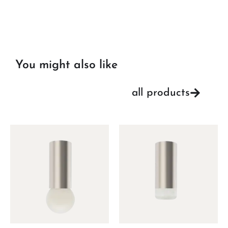
You might also like
all products