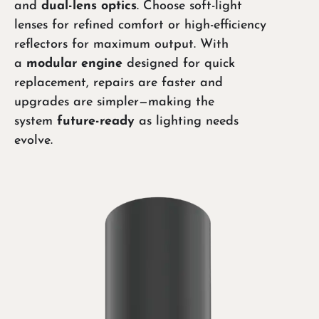
and
dual-lens optics
. Choose soft-light
lenses for refined comfort or high-efficiency
reflectors for maximum output. With
a
modular engine
designed for quick
replacement, repairs are faster and
upgrades are simpler—making the
system
future-ready
as lighting needs
evolve.