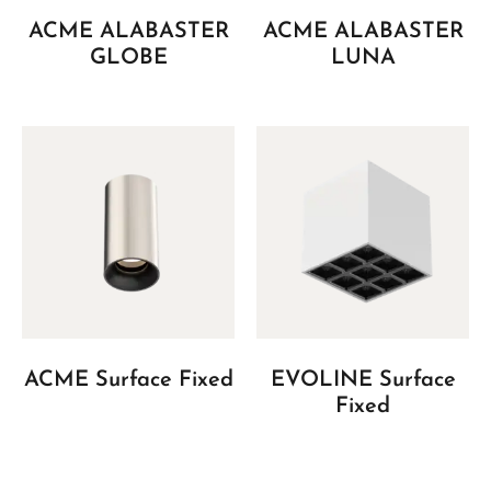
ACME ALABASTER
ACME ALABASTER
GLOBE
LUNA
ACME Surface Fixed
EVOLINE Surface
Fixed