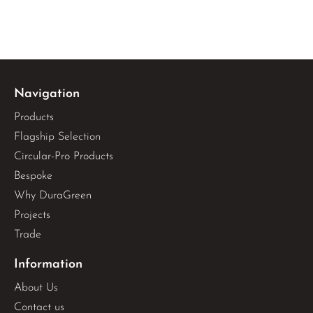
Navigation
Products
Flagship Selection
Circular-Pro Products
Bespoke
Why DuraGreen
Projects
Trade
Information
About Us
Contact us