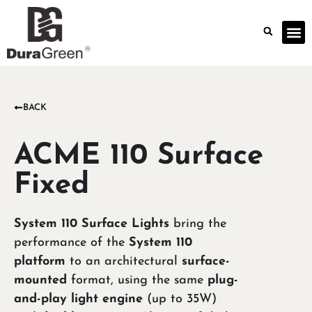
BACK
ACME 110 Surface
Fixed
System 110 Surface Lights
bring the
performance of the
System 110
platform
to an architectural
surface-
mounted
format, using the same
plug-
and-play light engine
(up to 35W)