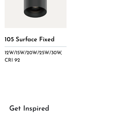
105 Surface Fixed
12W/15W/20W/25W/30W,
CRI 92
Get Inspired