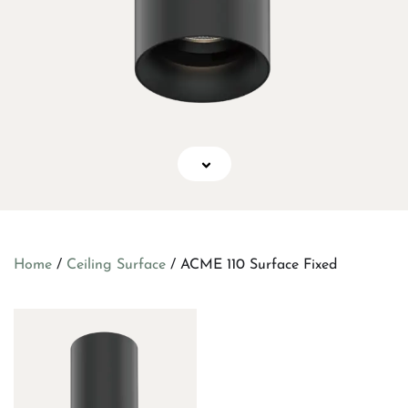
Home
/
Ceiling Surface
/ ACME 110 Surface Fixed