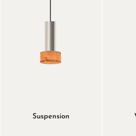
Suspension