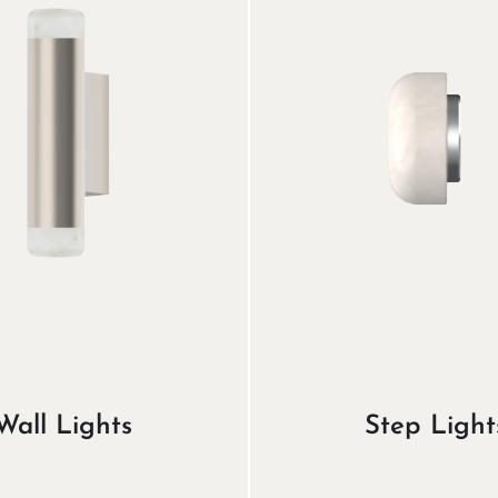
Wall Lights
Step Light