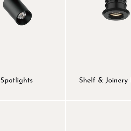
Spotlights
Shelf & Joinery 