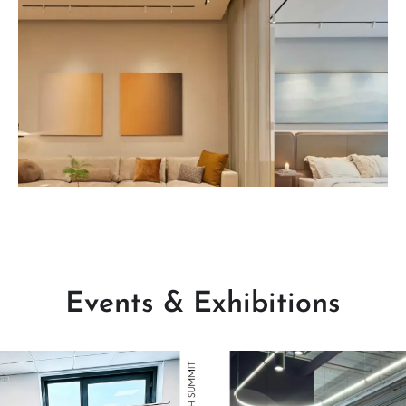
Read More
Events & Exhibitions