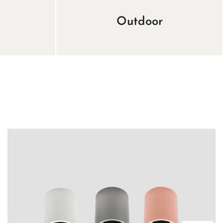
Outdoor
View