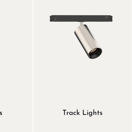
s
Track Lights