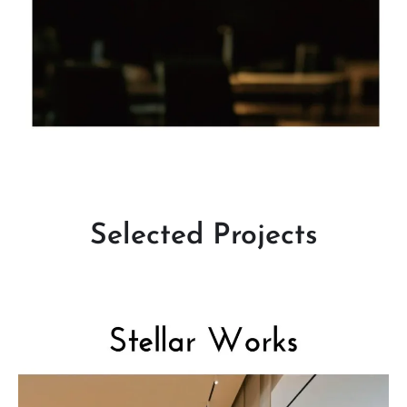
Selected Projects