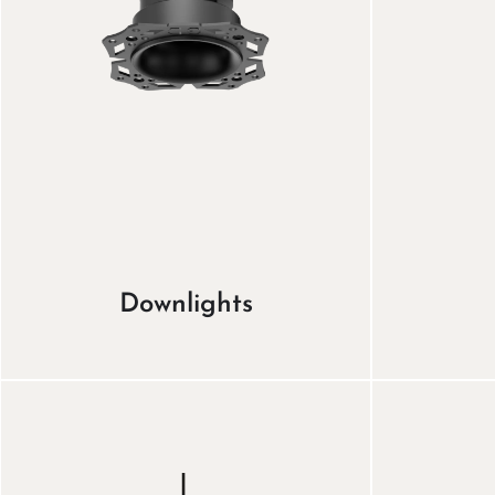
Downlights