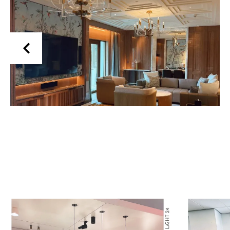
Read More