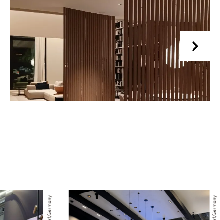
Read More