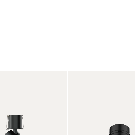
Products
Projects