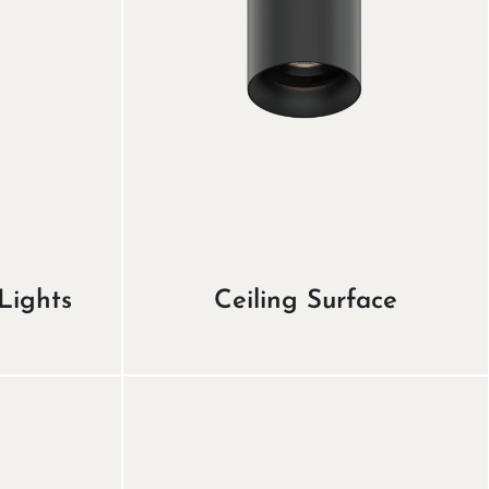
Lights
Ceiling Surface