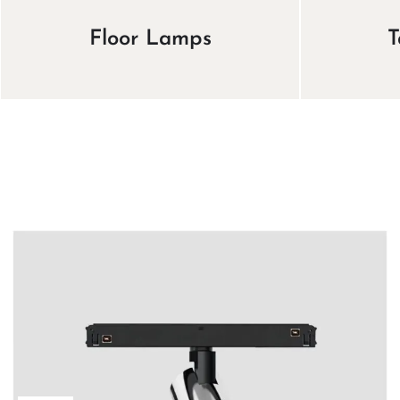
Floor Lamps
T
View