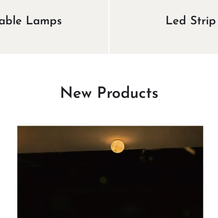
able Lamps
Led Strip
New Products
View