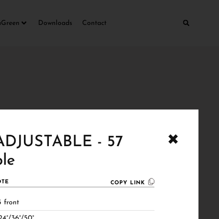
aGreen
Downloads
Contact
✖
DJUSTABLE - 57
le
TE
COPY LINK
 front
24°/36°/50°