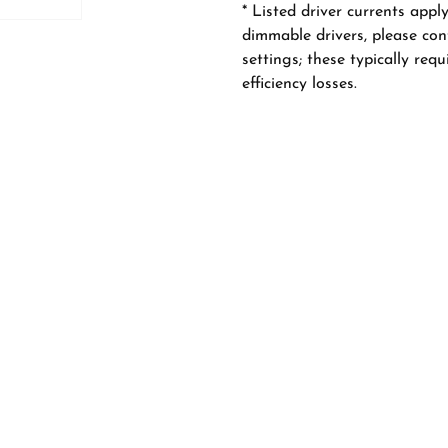
* Listed driver currents appl
dimmable drivers, please con
settings; these typically req
efficiency losses.
ss Adjustable
57 Semi Adjustable
8
6W/8W/10W, CRI 98
ss Adjustable
78 Semi Adjustable
98
8W/10W/12W, CRI 98