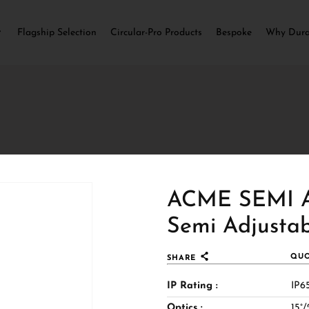
Flagship Selection
Circular-Pro Products
Bespoke
Why Dur
ACME SEMI A
Semi Adjustab
er, more sculpted ceiling
QUO
SHARE
ination. The semi‑recessed
IP Rating :
IP65
t source to recede gently into
Optics :
15°/