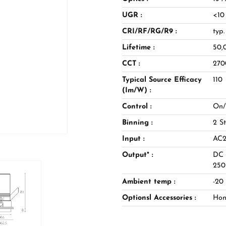
 a coherent family, the range
UGR :
<10
ocused accenting of key
uage across a project. Equally
CRI/RF/RG/R9 :
typ
otels, and galleries, ACME
Lifetime :
50,
chitectural rigour, offering
CCT :
270
heric lighting schemes.
Typical Source Efficacy
110
(Im/W) :
Control :
On/
Binning :
2 S
Input :
AC2
Output* :
DC 
25
Ambient temp :
-20
Optionsl Accessories :
Hone