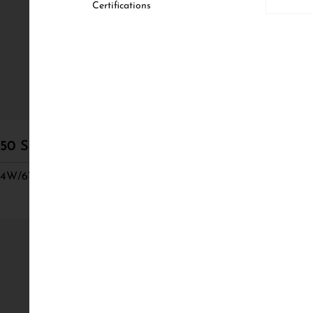
Certifications
50 Semi Adjustable
50 Semi Trimle
4W/6W/8W, CRI 98
4W/6W/8W, CRI 9
68 Semi Trimle
8W/10W/12W, CRI 