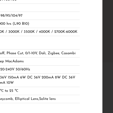
. 98/95/104/97
000 hrs (L90 B10)
0K / 3000K / 3500K / 4000K / 2700K-6000K
off, Phase Cut, 0/1-10V, Dali, Zigbee, Casambi
tep MacAdams
20-240V 50/60Hz
36V 150mA 6W DC 36V 200mA 8W DC 36V
0mA 10W
 ℃ to 25 ℃
ycomb, Elliptical Lens,Solite lens