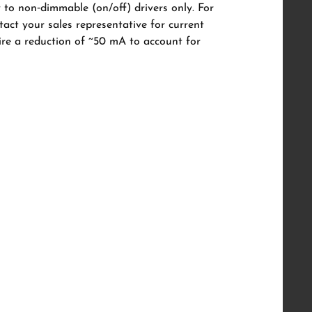
y to non‑dimmable (on/off) drivers only. For
tact your sales representative for current
uire a reduction of ~50 mA to account for
57 Semi Trimless Adjustable
6W/8W/10W, CRI 98