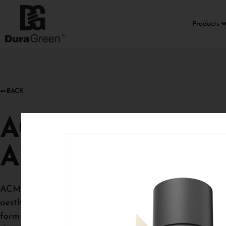
Products
BACK
ACME SEMI
ADJUSTABLE
ACME Semi‑recessed baffle downlights introduce a soft
aesthetic while maintaining precise, comfortable illum
form adds depth and visual interest, allowing the ligh