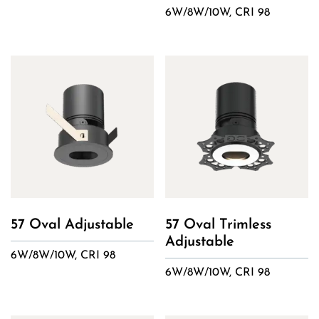
6W/8W/10W, CRI 98
57 Oval Adjustable
57 Oval Trimless
Adjustable
6W/8W/10W, CRI 98
6W/8W/10W, CRI 98