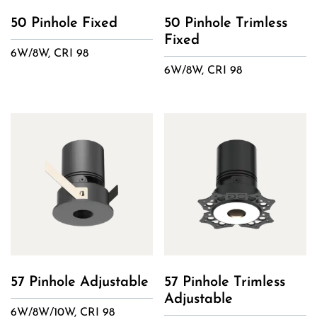
50 Pinhole Fixed
50 Pinhole Trimless
Fixed
6W/8W, CRI 98
6W/8W, CRI 98
57 Pinhole Adjustable
57 Pinhole Trimless
Adjustable
6W/8W/10W, CRI 98