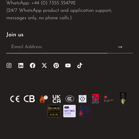
WhatsApp: 
+44 (0) 7355 354792
(24/7 WhatsApp product and application support;
messages only, no phone calls.)
Join us