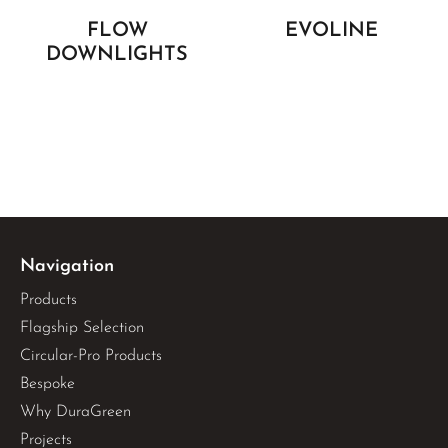
FLOW
EVOLINE
DOWNLIGHTS
Navigation
Products
Flagship Selection
Circular-Pro Products
Bespoke
Why DuraGreen
Projects