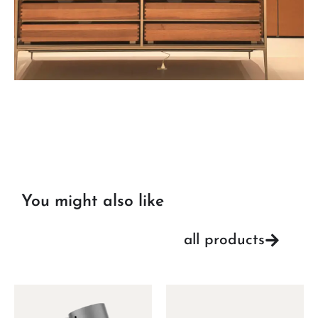
You might also like
all products