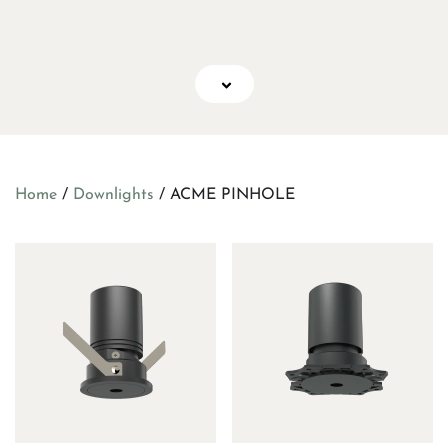
Home
/
Downlights
/ ACME PINHOLE