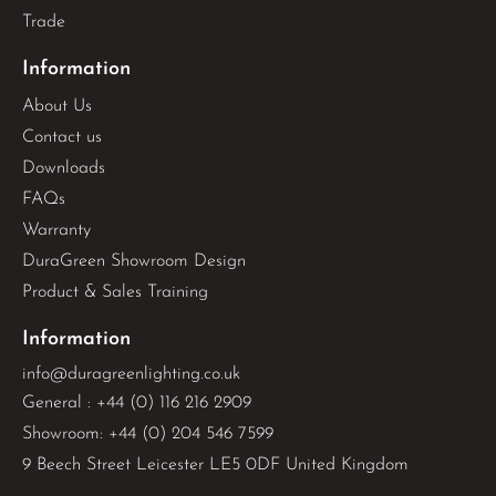
Trade
Information
About Us
Contact us
Downloads
FAQs
Warranty
DuraGreen Showroom Design
Product & Sales Training
Information
info@duragreenlighting.co.uk
General : +44 (0) 116 216 2909
Showroom: +44 (0) 204 546 7599
9 Beech Street Leicester LE5 0DF United Kingdom