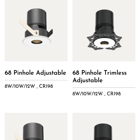
68 Pinhole Adjustable
68 Pinhole Trimless
Adjustable
8W/10W/12W , CRI98
8W/10W/12W , CRI98