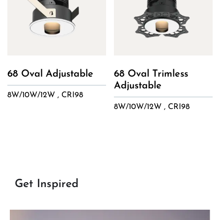
68 Oval Adjustable
68 Oval Trimless
Adjustable
8W/10W/12W , CRI98
8W/10W/12W , CRI98
Get Inspired