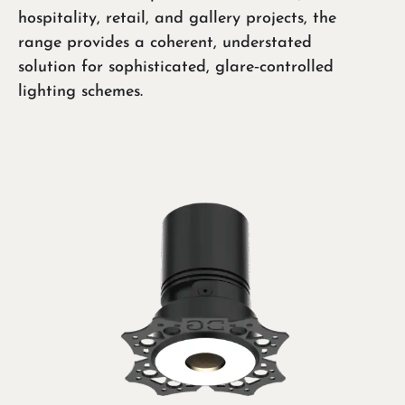
hospitality, retail, and gallery projects, the
range provides a coherent, understated
solution for sophisticated, glare‑controlled
lighting schemes.