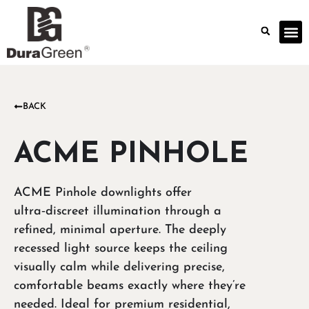
BACK
ACME PINHOLE
ACME Pinhole downlights offer
ultra‑discreet illumination through a
refined, minimal aperture. The deeply
recessed light source keeps the ceiling
visually calm while delivering precise,
comfortable beams exactly where they’re
needed. Ideal for premium residential,