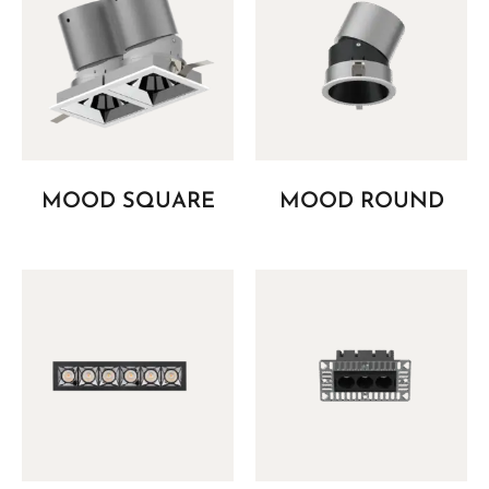
MOOD SQUARE
MOOD ROUND