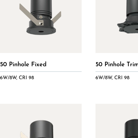
50 Pinhole Fixed
50 Pinhole Tri
6W/8W, CRI 98
6W/8W, CRI 98