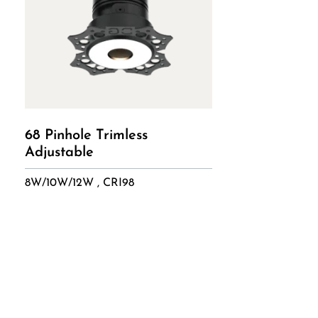
68 Pinhole Trimless
Adjustable
8W/10W/12W , CRI98