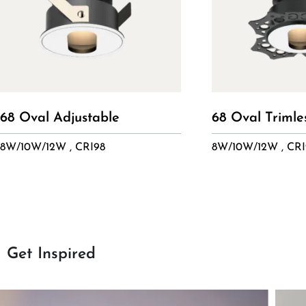
68 Oval Adjustable
68 Oval Trimle
8W/10W/12W , CRI98
8W/10W/12W , CRI
Get Inspired