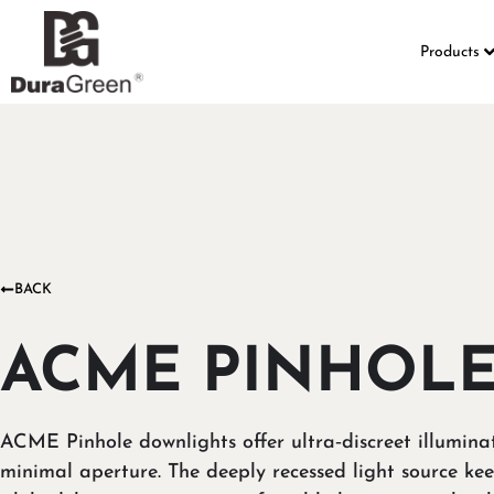
Products
BACK
ACME PINHOL
ACME Pinhole downlights offer ultra‑discreet illumina
minimal aperture. The deeply recessed light source kee