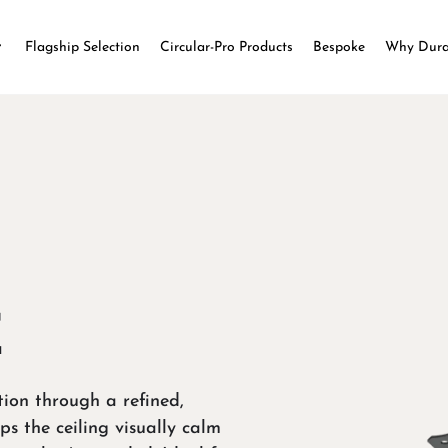
Flagship Selection
Circular-Pro Products
Bespoke
Why Dur
E
tion through a refined,
ps the ceiling visually calm