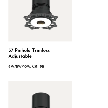
57 Pinhole Trimless
Adjustable
6W/8W/10W, CRI 98