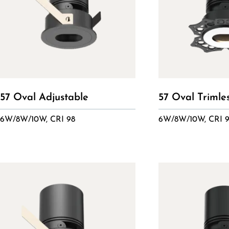
57 Oval Adjustable
57 Oval Trimle
6W/8W/10W, CRI 98
6W/8W/10W, CRI 