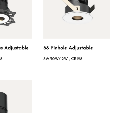
ss Adjustable
68 Pinhole Adjustable
98
8W/10W/12W , CRI98