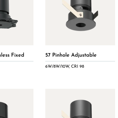
mless Fixed
57 Pinhole Adjustable
6W/8W/10W, CRI 98