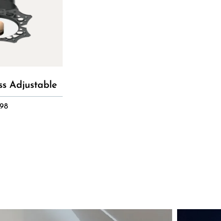
ss Adjustable
98