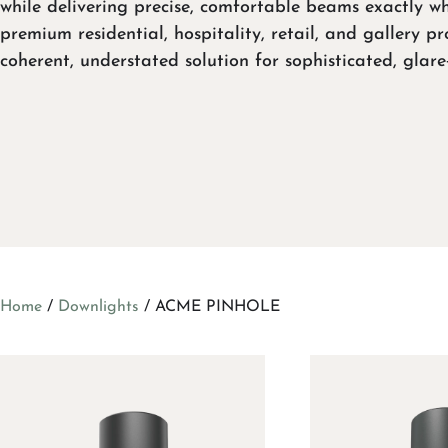
while delivering precise, comfortable beams exactly wh
premium residential, hospitality, retail, and gallery pr
coherent, understated solution for sophisticated, glare
Home
/
Downlights
/ ACME PINHOLE