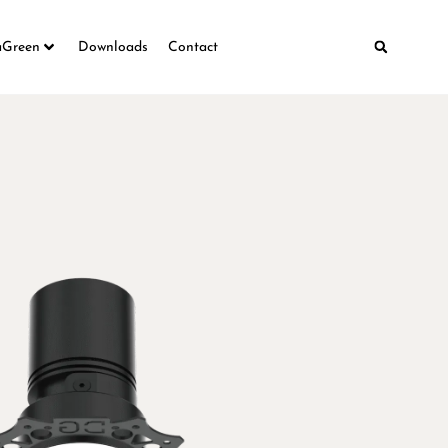
aGreen
Downloads
Contact