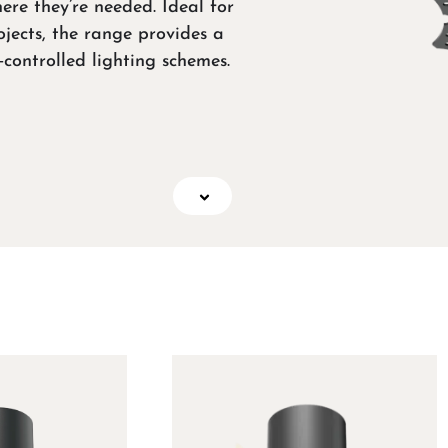
ere they’re needed. Ideal for
ojects, the range provides a
‑controlled lighting schemes.